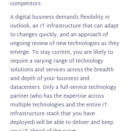
competitors.
A digital business demands flexibility in
outlook, an IT infrastructure that can adapt
to changes quickly, and an approach of
ongoing review of new technologies as they
emerge. To stay current, you are likely to
require a varying range of technology
solutions and services across the breadth
and depth of your business and
datacenters. Only a full-service technology
partner (who has the expertise across
multiple technologies and the entire IT
Infrastructure stack that you have
deployed) will be able to deliver and keep