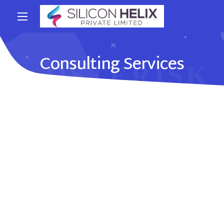
Consulting Services