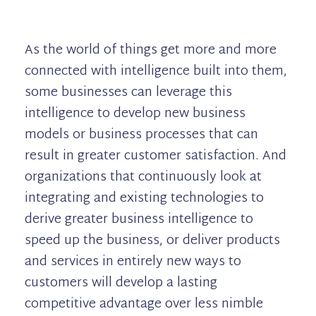
As the world of things get more and more
connected with intelligence built into them,
some businesses can leverage this
intelligence to develop new business
models or business processes that can
result in greater customer satisfaction. And
organizations that continuously look at
integrating and existing technologies to
derive greater business intelligence to
speed up the business, or deliver products
and services in entirely new ways to
customers will develop a lasting
competitive advantage over less nimble