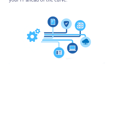
your IT ahead of the curve.